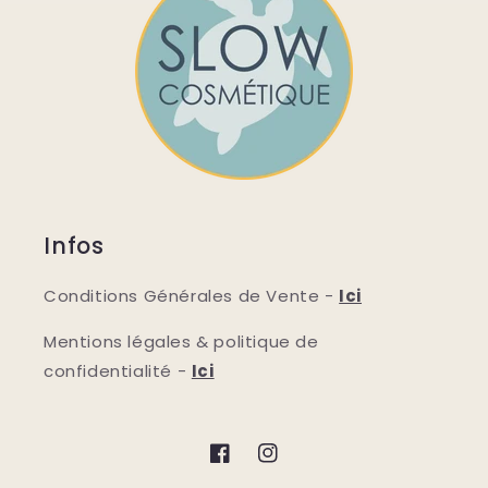
Infos
Conditions Générales de Vente -
Ici
Mentions légales & politique de
confidentialité -
Ici
Facebook
Instagram