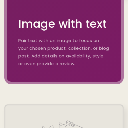
Image with text
Pair text with an image to focus on
your chosen product, collection, or blog
post. Add details on availability, style,
or even provide a review.