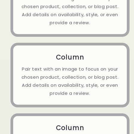
chosen product, collection, or blog post.
Add details on availability, style, or even
provide a review.
Column
Pair text with an image to focus on your
chosen product, collection, or blog post.
Add details on availability, style, or even
provide a review.
Column