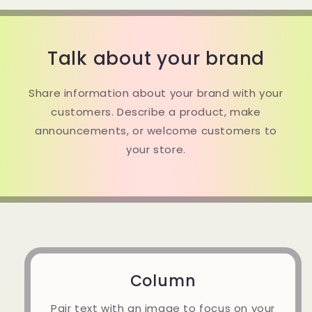
Talk about your brand
Share information about your brand with your
customers. Describe a product, make
announcements, or welcome customers to
your store.
Column
Pair text with an image to focus on your