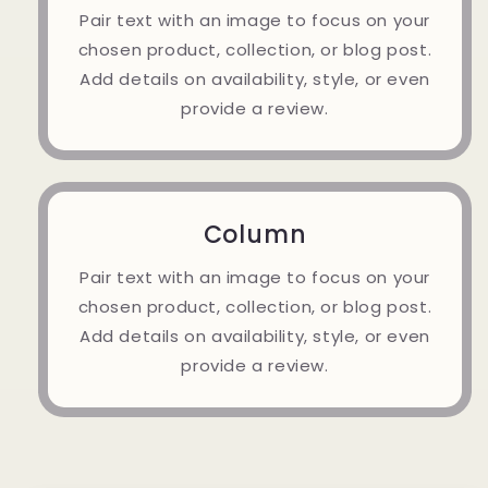
Pair text with an image to focus on your
chosen product, collection, or blog post.
Add details on availability, style, or even
provide a review.
Column
Pair text with an image to focus on your
chosen product, collection, or blog post.
Add details on availability, style, or even
provide a review.