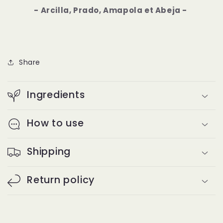
- Arcilla, Prado, Amapola et Abeja -
Share
Ingredients
How to use
Shipping
Return policy