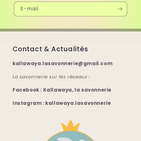
E-mail
Contact & Actualités
kallawaya.lasavonnerie@gmail.com
La savonnerie sur les réseaux :
Facebook : Kallawaya, la savonnerie
Instagram : kallawaya.lasavonnerie