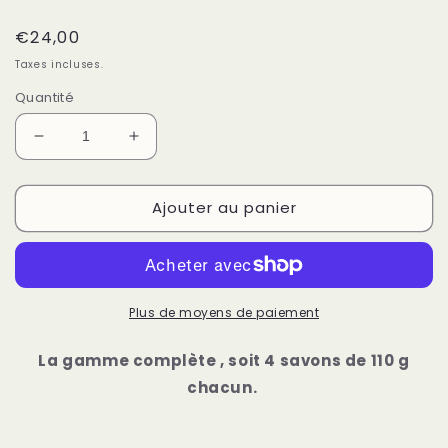
Prix
€24,00
habituel
Taxes incluses.
Quantité
Réduire
Augmenter
la
la
quantité
quantité
Ajouter au panier
de
de
Lot
Lot
de
de
4
4
savons
savons
à
à
Plus de moyens de paiement
froid
froid
La gamme complète , soit 4 savons de 110 g
chacun.