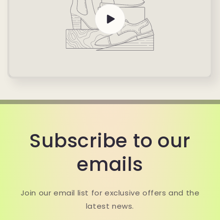
Subscribe to our
emails
Join our email list for exclusive offers and the
latest news.